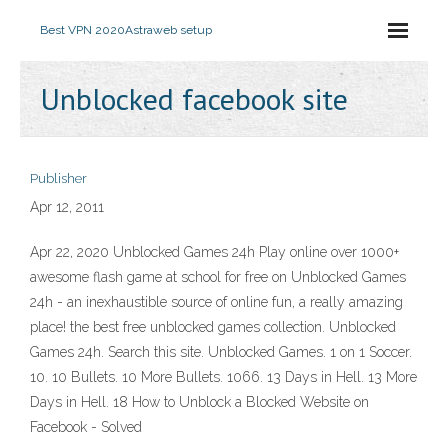
Best VPN 2020
Astraweb setup
Unblocked facebook site
Publisher
Apr 12, 2011
Apr 22, 2020 Unblocked Games 24h Play online over 1000+
awesome flash game at school for free on Unblocked Games
24h - an inexhaustible source of online fun, a really amazing
place! the best free unblocked games collection. Unblocked
Games 24h. Search this site. Unblocked Games. 1 on 1 Soccer.
10. 10 Bullets. 10 More Bullets. 1066. 13 Days in Hell. 13 More
Days in Hell. 18 How to Unblock a Blocked Website on
Facebook - Solved