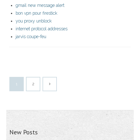
gmail new message alert
bon vpn pour firestick
you proxy unblock
internet protocol addresses
jarvis coupe-feu
1
2
New Posts