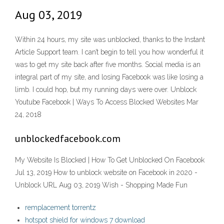
Aug 03, 2019
Within 24 hours, my site was unblocked, thanks to the Instant
Article Support team. I can’t begin to tell you how wonderful it
was to get my site back after five months. Social media is an
integral part of my site, and losing Facebook was like losing a
limb. I could hop, but my running days were over. Unblock
Youtube Facebook | Ways To Access Blocked Websites Mar
24, 2018
unblockedfacebook.com
My Website Is Blocked | How To Get Unblocked On Facebook
Jul 13, 2019 How to unblock website on Facebook in 2020 -
Unblock URL Aug 03, 2019 Wish - Shopping Made Fun
remplacement torrentz
hotspot shield for windows 7 download