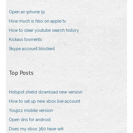
Open an iphone 5s
How much is hbo on apple tv
How to clear youtube search history
Kickass toorrents
Skype account blocked
Top Posts
Hotspot shield download new version
How to set up new xbox live account
Youjizz mobile version
Open dns for android
Does my xbox 360 have wifi