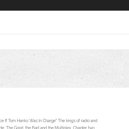
If Tom Hanks Was In Charge" The kings of radio and
, The Good, the Bad and the Multiplex, Chapter two.