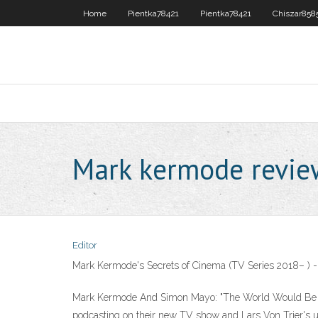
Home
Pientka78421
Pientka78421
Chiszar858
Mark kermode revie
Editor
Mark Kermode's Secrets of Cinema (TV Series 2018– ) 
Mark Kermode And Simon Mayo: "The World Would Be A 
podcasting on their new TV show and Lars Von Trier's 