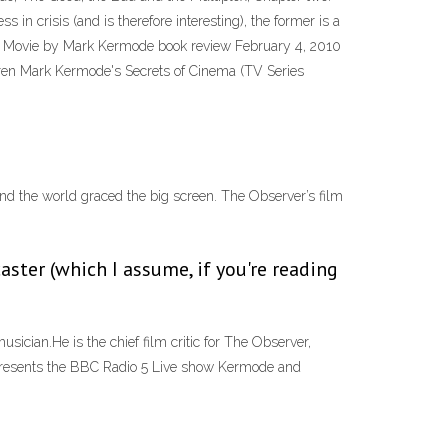
s in crisis (and is therefore interesting), the former is a
 A Movie by Mark Kermode book review February 4, 2010
rren Mark Kermode's Secrets of Cinema (TV Series
d the world graced the big screen. The Observer’s film
aster (which I assume, if you're reading
ician.He is the chief film critic for The Observer,
presents the BBC Radio 5 Live show Kermode and