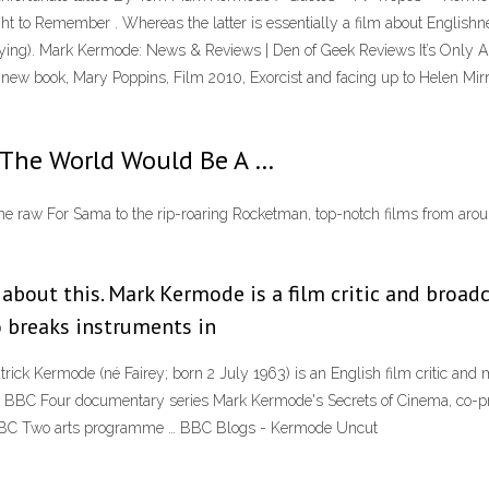
ight to Remember . Whereas the latter is essentially a film about Englishnes
nnoying). Mark Kermode: News & Reviews | Den of Geek Reviews It’s Only
 new book, Mary Poppins, Film 2010, Exorcist and facing up to Helen Mi
The World Would Be A …
e raw For Sama to the rip-roaring Rocketman, top-notch films from aroun
about this. Mark Kermode is a film critic and broadc
o breaks instruments in
 Kermode (né Fairey; born 2 July 1963) is an English film critic and mus
the BBC Four documentary series Mark Kermode's Secrets of Cinema, co-
 BBC Two arts programme … BBC Blogs - Kermode Uncut