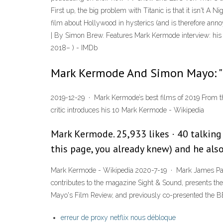
First up, the big problem with Titanic is that it isn't A N
film about Hollywood in hysterics (and is therefore a
| By Simon Brew. Features Mark Kermode interview: his
2018– ) - IMDb
Mark Kermode And Simon Mayo: "
2019-12-29 · Mark Kermode’s best films of 2019 From th
critic introduces his 10 Mark Kermode - Wikipedia
Mark Kermode. 25,933 likes · 40 talking 
this page, you already knew) and he als
Mark Kermode - Wikipedia 2020-7-19 · Mark James Patrick
contributes to the magazine Sight & Sound, presents 
Mayo's Film Review, and previously co-presented the
erreur de proxy netflix nous débloque