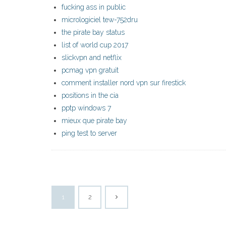
fucking ass in public
micrologiciel tew-752dru
the pirate bay status
list of world cup 2017
slickvpn and netflix
pcmag vpn gratuit
comment installer nord vpn sur firestick
positions in the cia
pptp windows 7
mieux que pirate bay
ping test to server
1
2