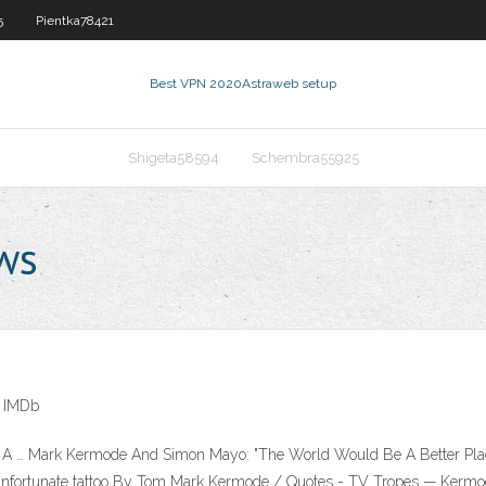
5
Pientka78421
Best VPN 2020
Astraweb setup
Shigeta58594
Schembra55925
ws
- IMDb
… Mark Kermode And Simon Mayo: "The World Would Be A Better Place 
unfortunate tattoo By Tom Mark Kermode / Quotes - TV Tropes — Kermode