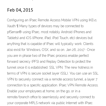
Feb 04, 2015
Configuring an IPsec Remote Access Mobile VPN using IKEv1
Xauth ¶ Many types of devices may be connected to
pfSense® using IPsec, most notably Android (Phones and
Tablets) and iOS (iPhone, iPad, iPod Touch, etc) devices but
anything that is capable of IPsec will typically work. Clients
also exist for Windows, OSX, and so on. Jan 26, 2017 · Once
you are in phase two of the IPsec process enable perfect
forward secrecy (PFS) and Replay Detection to protect the
tunnel once it is established. SSL VPN. The new hotness in
terms of VPN is secure socket layer (SSL). You can use an SSL
VPN to securely connect via a remote access tunnel, a layer 7
connection to a specific application. IPsec VPN Remote Access.
Enable your employees at home, on the go, or in a
remote/branch office to seamlessly and securely connect to
your corporate MPLS network via public Internet with IPsec