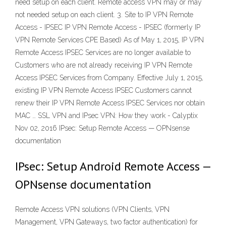
need setup on each client. Remote access VPN may or may
not needed setup on each client. 3. Site to IP VPN Remote
Access - IPSEC IP VPN Remote Access - IPSEC (formerly IP
VPN Remote Services CPE Based) As of May 1, 2015, IP VPN
Remote Access IPSEC Services are no longer available to
Customers who are not already receiving IP VPN Remote
Access IPSEC Services from Company. Effective July 1, 2015,
existing IP VPN Remote Access IPSEC Customers cannot
renew their IP VPN Remote Access IPSEC Services nor obtain
MAC … SSL VPN and IPsec VPN: How they work - Calyptix
Nov 02, 2016 IPsec: Setup Remote Access — OPNsense
documentation
IPsec: Setup Android Remote Access —
OPNsense documentation
Remote Access VPN solutions (VPN Clients, VPN
Management, VPN Gateways, two factor authentication) for