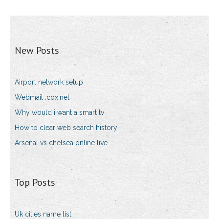
New Posts
Airport network setup
Webmail .cox.net
Why would i want a smart tv
How to clear web search history
Arsenal vs chelsea online live
Top Posts
Uk cities name list