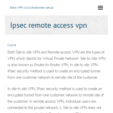
Best VPN 2020
Astraweb setup
Ipsec remote access vpn
Guest
Both Site to site VPN and Remote access VPN are the types of
VPN which stands for Virtual Private Network. Site-to-Site VPN
is also known as Router-to-Router VPN. In site to site VPN,
IPsec security method is used to create an encrypted tunnel
from one customer network to remote site of the customer.
In site to site VPN, IPsec security method is used to create an
encrypted tunnel from one customer network to remote site of
the customer. In remote access VPN, Individual users are
connected to the private network. 2. Site to site VPN does not