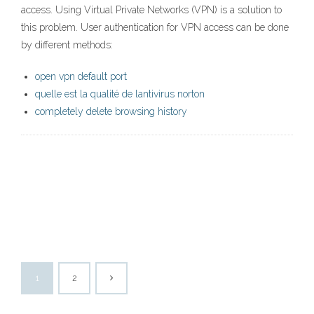
access. Using Virtual Private Networks (VPN) is a solution to
this problem. User authentication for VPN access can be done
by different methods:
open vpn default port
quelle est la qualité de lantivirus norton
completely delete browsing history
1
2