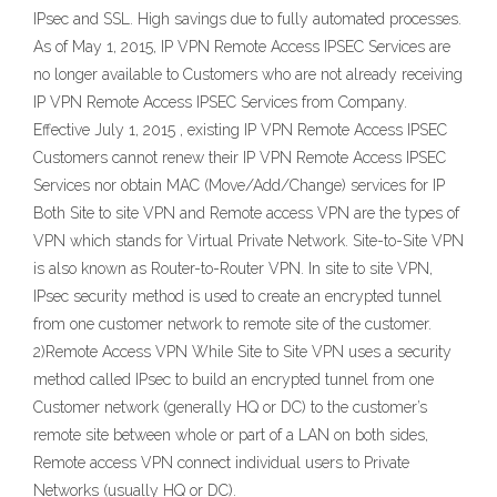
IPsec and SSL. High savings due to fully automated processes.
As of May 1, 2015, IP VPN Remote Access IPSEC Services are
no longer available to Customers who are not already receiving
IP VPN Remote Access IPSEC Services from Company.
Effective July 1, 2015 , existing IP VPN Remote Access IPSEC
Customers cannot renew their IP VPN Remote Access IPSEC
Services nor obtain MAC (Move/Add/Change) services for IP
Both Site to site VPN and Remote access VPN are the types of
VPN which stands for Virtual Private Network. Site-to-Site VPN
is also known as Router-to-Router VPN. In site to site VPN,
IPsec security method is used to create an encrypted tunnel
from one customer network to remote site of the customer.
2)Remote Access VPN While Site to Site VPN uses a security
method called IPsec to build an encrypted tunnel from one
Customer network (generally HQ or DC) to the customer’s
remote site between whole or part of a LAN on both sides,
Remote access VPN connect individual users to Private
Networks (usually HQ or DC).