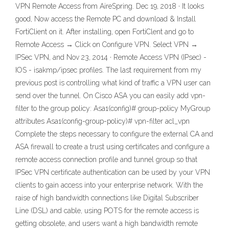
VPN Remote Access from AireSpring. Dec 19, 2018 · It looks
good, Now access the Remote PC and download & Install
FortiClient on it. After installing, open FortiClent and go to
Remote Access → Click on Configure VPN. Select VPN →
IPSec VPN, and Nov 23, 2014 · Remote Access VPN (IPsec) -
IOS - isakmp/ipsec profiles. The last requirement from my
previous post is controlling what kind of traffic a VPN user can
send over the tunnel. On Cisco ASA you can easily add vpn-
filter to the group policy: Asa1(config)# group-policy MyGroup
attributes Asa1(config-group-policy)# vpn-filter acl_vpn
Complete the steps necessary to configure the external CA and
ASA firewall to create a trust using certificates and configure a
remote access connection profile and tunnel group so that
IPSec VPN certificate authentication can be used by your VPN
clients to gain access into your enterprise network. With the
raise of high bandwidth connections like Digital Subscriber
Line (DSL) and cable, using POTS for the remote access is
getting obsolete, and users want a high bandwidth remote