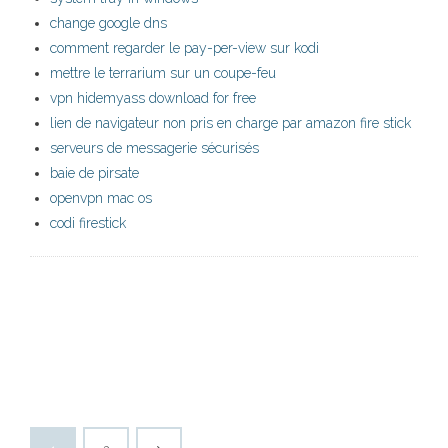
change google dns
comment regarder le pay-per-view sur kodi
mettre le terrarium sur un coupe-feu
vpn hidemyass download for free
lien de navigateur non pris en charge par amazon fire stick
serveurs de messagerie sécurisés
baie de pirsate
openvpn mac os
codi firestick