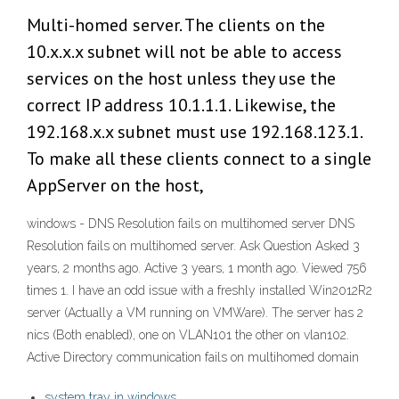
Multi-homed server. The clients on the
10.x.x.x subnet will not be able to access
services on the host unless they use the
correct IP address 10.1.1.1. Likewise, the
192.168.x.x subnet must use 192.168.123.1.
To make all these clients connect to a single
AppServer on the host,
windows - DNS Resolution fails on multihomed server DNS
Resolution fails on multihomed server. Ask Question Asked 3
years, 2 months ago. Active 3 years, 1 month ago. Viewed 756
times 1. I have an odd issue with a freshly installed Win2012R2
server (Actually a VM running on VMWare). The server has 2
nics (Both enabled), one on VLAN101 the other on vlan102.
Active Directory communication fails on multihomed domain
system tray in windows