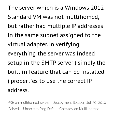
The server which is a Windows 2012
Standard VM was not multihomed,
but rather had multiple IP addresses
in the same subnet assigned to the
virtual adapter. In verifying
everything the server was indeed
setup in the SMTP server ( simply the
built in feature that can be installed
) properties to use the correct IP
address.
PXE on multihomed server | Deployment Solution Jul 30, 2010
{Solved} - Unable to Ping Default Gateway on Multi-homed