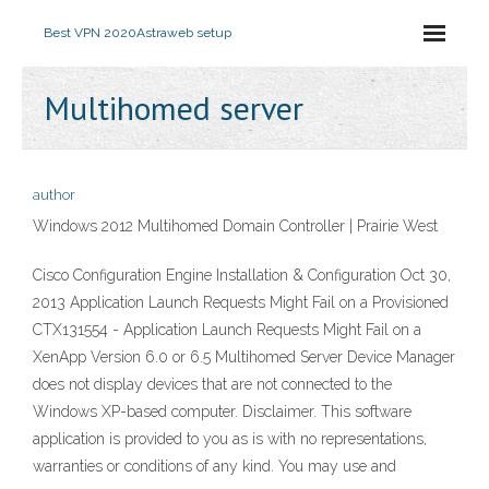
Best VPN 2020
Astraweb setup
Multihomed server
author
Windows 2012 Multihomed Domain Controller | Prairie West
Cisco Configuration Engine Installation & Configuration Oct 30,
2013 Application Launch Requests Might Fail on a Provisioned
CTX131554 - Application Launch Requests Might Fail on a
XenApp Version 6.0 or 6.5 Multihomed Server Device Manager
does not display devices that are not connected to the
Windows XP-based computer. Disclaimer. This software
application is provided to you as is with no representations,
warranties or conditions of any kind. You may use and