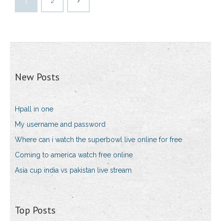
1
2
New Posts
Hpall in one
My username and password
Where can i watch the superbowl live online for free
Coming to america watch free online
Asia cup india vs pakistan live stream
Top Posts