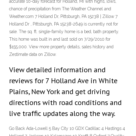
accurate 10-day forecast for Holland, MI with highs, lows,
chance of precipitation from The Weather Channel and
Weather.com 7 Holland Dr, Pittsburgh, PA 15238 | Zillow 7
Holland Dr , Pittsburgh, PA 15238-2649 is currently not for
sale. The sq. ft. single-family home is a bed, bath property.
This home was built in and last sold on 7/29/2010 for
$155,000. View more property details, sales history and
Zestimate data on Zillow.
View detailed information and
reviews for 7 Holland Ave in White
Plains, New York and get driving
directions with road conditions and
live traffic updates along the way.
Go Back Ada-Lowell 5 Bay City 10 GDX Cadillac 4 Hastings 4