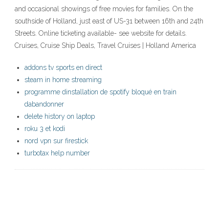
and occasional showings of free movies for families. On the
southside of Holland, just east of US-31 between 16th and 24th
Streets. Online ticketing available- see website for details.
Cruises, Cruise Ship Deals, Travel Cruises | Holland America
addons tv sports en direct
steam in home streaming
programme dinstallation de spotify bloqué en train
dabandonner
delete history on laptop
roku 3 et kodi
nord vpn sur firestick
turbotax help number