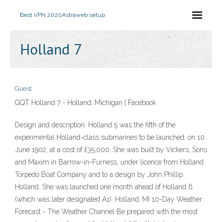
Best VPN 2020
Astraweb setup
Holland 7
Guest
GQT Holland 7 - Holland, Michigan | Facebook
Design and description. Holland 5 was the fifth of the
experimental Holland-class submarines to be launched, on 10
June 1902, at a cost of £35,000. She was built by Vickers, Sons
and Maxim in Barrow-in-Furness, under licence from Holland
Torpedo Boat Company and to a design by John Phillip
Holland. She was launched one month ahead of Holland 6
(which was later designated A1). Holland, MI 10-Day Weather
Forecast - The Weather Channel Be prepared with the most