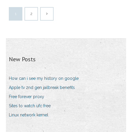
1
2
New Posts
How can i see my history on google
Apple tv 2nd gen jailbreak benefits
Free forever proxy
Sites to watch ufc free
Linux network kernel