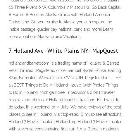
Holland 7 Jackson 10 Kalamazoo 10 Krafft 8 Oxford 7 Quality
16 Three Rivers 6 W. Columbia 7 Missouri (2) Go Back Capital
8 Forum 8 Book an Alaska Cruise with Holland America
Cruise Line. On your cruise to Alaska you can explore the
inside passage, glacier bay national park, and more! Learn
more about our Alaska Cruise Vacations.
7 Holland Ave - White Plains NY - MapQuest
hollandandbarrett.com is a trading name of Holland & Barrett
Retail Limited,. Registered office: Samuel Ryder House, Barling
Way, Nuneaton, Warwickshire CV10 7RH. Registered in … THE
15 BEST Things to Do in Holland - 2020 (with Photos Things
to Do in Holland, Michigan: See Tripadvisor's 6,661 traveler
reviews and photos of Holland tourist attractions. Find what to
do today, this weekend, or in July. We have reviews of the best
places to see in Holland. Visit top-rated & must-see attractions.
Holland 7 Movie Theater | Holland.org Holland 7 Movie Theater
with seven screens showing first-run films. Bargain matinees