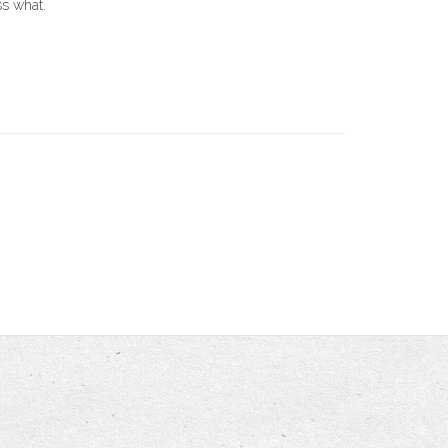
ss what.