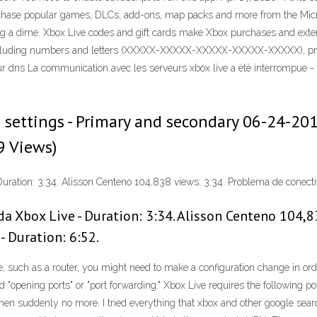
ase popular games, DLCs, add-ons, map packs and more from the Microsoft 
ng a dime. Xbox Live codes and gift cards make Xbox purchases and exte
including numbers and letters (XXXXX-XXXXX-XXXXX-XXXXX-XXXXX), printe
ur dns La communication avec les serveurs xbox live a été interrompue -
settings - Primary and secondary ‎06-24-201
9 Views)
uration: 3:34. Alisson Centeno 104,838 views. 3:34. Problema de conect
a Xbox Live - Duration: 3:34. Alisson Centeno 104,8
 Duration: 6:52.
re, such as a router, you might need to make a configuration change in 
"opening ports" or "port forwarding." Xbox Live requires the following por
then suddenly no more. I tried everything that xbox and other google sear