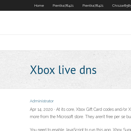
Home
Pientka78421
Pientka78421
Chiszar858
Xbox live dns
Administrator
Apr 14, 2020 · At its core, Xbox Gift Card codes and/o
more from the Microsoft store. They aren’t free per se bu
You need to enable JavaScript to run this app. Xbox Supp