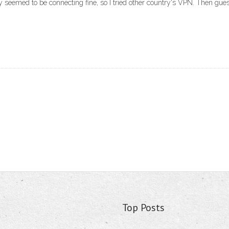
y seemed to be connecting fine, so I tried other country's VPN. Then gue
Top Posts