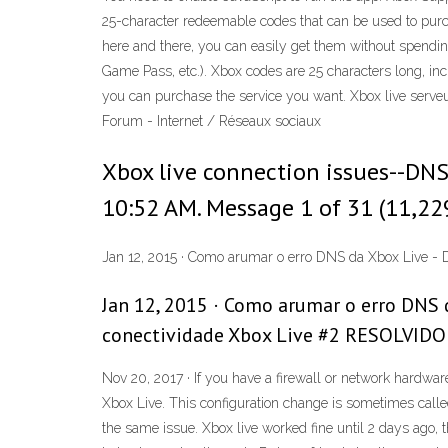
25-character redeemable codes that can be used to purch
here and there, you can easily get them without spendi
Game Pass, etc.). Xbox codes are 25 characters long, 
you can purchase the service you want. Xbox live serve
Forum - Internet / Réseaux sociaux
Xbox live connection issues--DNS 
10:52 AM. Message 1 of 31 (11,22
Jan 12, 2015 · Como arumar o erro DNS da Xbox Live - D
Jan 12, 2015 · Como arumar o erro DNS d
conectividade Xbox Live #2 RESOLVIDO -
Nov 20, 2017 · If you have a firewall or network hardwa
Xbox Live. This configuration change is sometimes called 
the same issue. Xbox live worked fine until 2 days ago, 