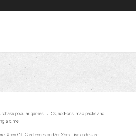
o purchase popular games, DLCs, add-ons, map packs and
ing a dime.
 core, Xbox Gift Card codes and/or Xbox Live codes are