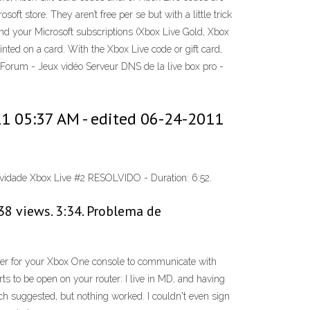
store. They aren’t free per se but with a little trick
nd your Microsoft subscriptions (Xbox Live Gold, Xbox
d on a card. With the Xbox Live code or gift card,
 Forum - Jeux vidéo Serveur DNS de la live box pro -
1 05:37 AM - edited ‎06-24-2011
ividade Xbox Live #2 RESOLVIDO - Duration: 6:52.
38 views. 3:34. Problema de
order for your Xbox One console to communicate with
ts to be open on your router: I live in MD, and having
ch suggested, but nothing worked. I couldn't even sign