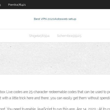
5
Pientka78421
Best VPN 2020
Astraweb setup
Shigeta58594
Schembra55925
r Xbox Live codes are 25-character redeemable codes that can be used t
t with a little trick here and there, you can easily get them without spend
ort. You need to enable JavaScript to run this app. Apr 14, 2020 · At its