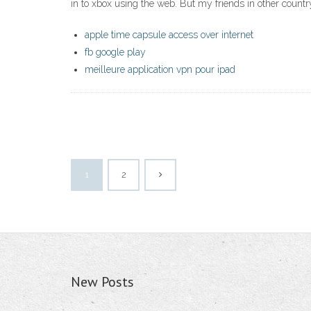
in to xbox using the web. But my friends in other countr
apple time capsule access over internet
fb google play
meilleure application vpn pour ipad
1
2
New Posts