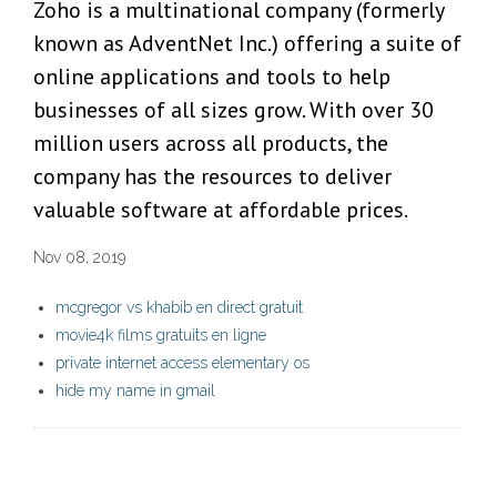
Zoho is a multinational company (formerly
known as AdventNet Inc.) offering a suite of
online applications and tools to help
businesses of all sizes grow. With over 30
million users across all products, the
company has the resources to deliver
valuable software at affordable prices.
Nov 08, 2019
mcgregor vs khabib en direct gratuit
movie4k films gratuits en ligne
private internet access elementary os
hide my name in gmail