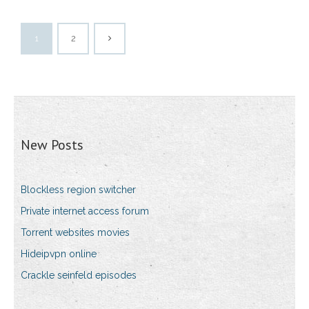
1
2
New Posts
Blockless region switcher
Private internet access forum
Torrent websites movies
Hideipvpn online
Crackle seinfeld episodes