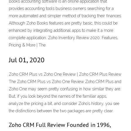
Books accounting software is an online application that
provides accounting tools business owners searching for a
more automated and simpler method of tracking their finances.
Although Zoho Books features are pretty basic, this could be
enhanced by integrating additional apps to make it a more
complete application. Zoho Inventory Review 2020: Features,
Pricing & More | The
Jul 01, 2020
Zoho CRM Plus vs Zoho One Review | Zoho CRM Plus Review
The Zoho CRM Plus vs Zoho One Review Zoho CRM Plus and
Zoho One may seem pretty confusing in how similar they are.
But, if you look beyond the names of the familiar apps,
analyze the pricing a bit, and consider Zoho’s history, you see
the distinctions between the two packages are pretty clear.
Zoho CRM Full Review Founded in 1996,