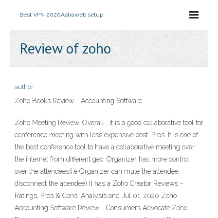
Best VPN 2020
Astraweb setup
Review of zoho
author
Zoho Books Review - Accounting Software
Zoho Meeting Review. Overall , it is a good collaborative tool for
conference meeting with less expensive cost. Pros. It is one of
the best conference tool to have a collaborative meeting over
the internet from different geo. Organizer has more control
over the attendees(i.e Organizer can mute the attendee,
disconnect the attendee) It has a Zoho Creator Reviews -
Ratings, Pros & Cons, Analysis and Jul 01, 2020 Zoho
Accounting Software Review - Consumers Advocate Zoho