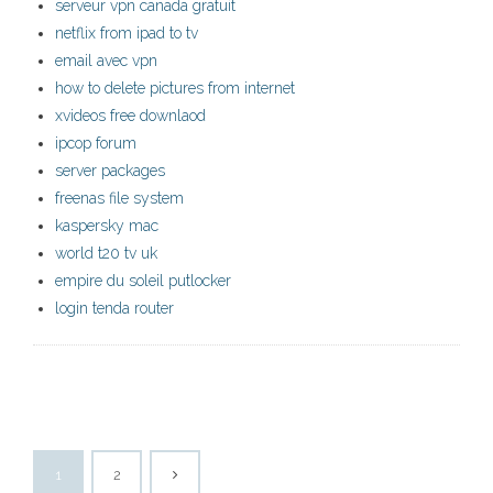
serveur vpn canada gratuit
netflix from ipad to tv
email avec vpn
how to delete pictures from internet
xvideos free downlaod
ipcop forum
server packages
freenas file system
kaspersky mac
world t20 tv uk
empire du soleil putlocker
login tenda router
1
2