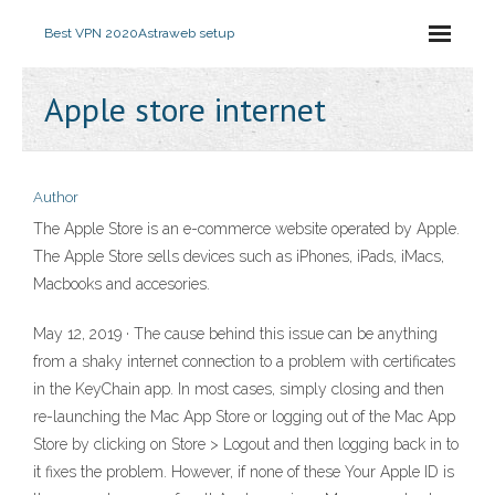
Best VPN 2020
Astraweb setup
Apple store internet
Author
The Apple Store is an e-commerce website operated by Apple.
The Apple Store sells devices such as iPhones, iPads, iMacs,
Macbooks and accesories.
May 12, 2019 · The cause behind this issue can be anything
from a shaky internet connection to a problem with certificates
in the KeyChain app. In most cases, simply closing and then
re-launching the Mac App Store or logging out of the Mac App
Store by clicking on Store > Logout and then logging back in to
it fixes the problem. However, if none of these Your Apple ID is