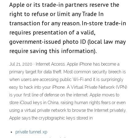
Apple or its trade-in partners reserve the
right to refuse or limit any Trade In
transaction for any reason. In‑store trade‑in
requires presentation of a valid,
government-issued photo ID (local law may
require saving this information).
Jul 21, 2020 · Internet Access. Apple iPhone has become a
primary target for data theft. Most common security breech is
when users are accessing public Wi-Fi and it is surprisingly
easy to hack into your iPhone. A Virtual Private Network (VPN)
is your first line of defense on the internet. Apple moves to
store iCloud keys in China, raising human rights fears or even
using a virtual private network to browse the Internet privately.
Apple says the cryptographic keys stored in
private tunnel xp