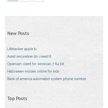
New Posts
Lifehacker apple tv
Avast secureline do i need it
Openvpn client for windows 7 64 bit
Halloween movies online for kids
Bank of america automated system phone number
Top Posts