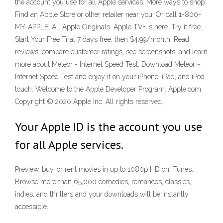
the account you use for all Apple services. More ways to shop:
Find an Apple Store or other retailer near you. Or call 1-800-
MY-APPLE. All Apple Originals. Apple TV+ is here. Try it free.
Start Your Free Trial 7 days free, then $4.99/month. ‎Read
reviews, compare customer ratings, see screenshots, and learn
more about Meteor - Internet Speed Test. Download Meteor -
Internet Speed Test and enjoy it on your iPhone, iPad, and iPod
touch. Welcome to the Apple Developer Program. Apple.com.
Copyright © 2020 Apple Inc. All rights reserved.
Your Apple ID is the account you use
for all Apple services.
Preview, buy, or rent movies in up to 1080p HD on iTunes.
Browse more than 65,000 comedies, romances, classics,
indies, and thrillers and your downloads will be instantly
accessible.