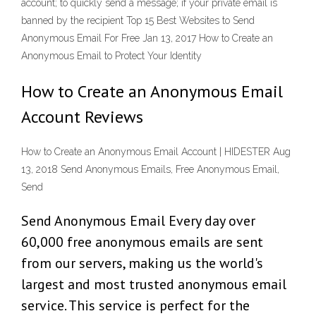
account; to quickly send a message; if your private email is
banned by the recipient Top 15 Best Websites to Send
Anonymous Email For Free Jan 13, 2017 How to Create an
Anonymous Email to Protect Your Identity
How to Create an Anonymous Email
Account Reviews
How to Create an Anonymous Email Account | HIDESTER Aug
13, 2018 Send Anonymous Emails, Free Anonymous Email,
Send
Send Anonymous Email Every day over
60,000 free anonymous emails are sent
from our servers, making us the world's
largest and most trusted anonymous email
service. This service is perfect for the