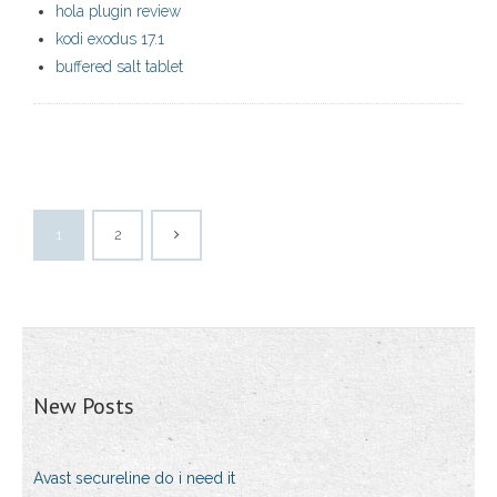
hola plugin review
kodi exodus 17.1
buffered salt tablet
1
2
New Posts
Avast secureline do i need it