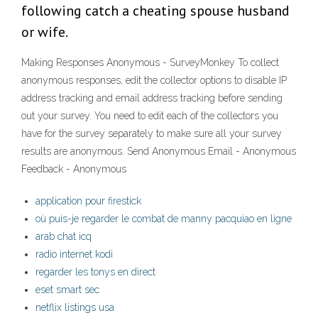
following catch a cheating spouse husband
or wife.
Making Responses Anonymous - SurveyMonkey To collect
anonymous responses, edit the collector options to disable IP
address tracking and email address tracking before sending
out your survey. You need to edit each of the collectors you
have for the survey separately to make sure all your survey
results are anonymous. Send Anonymous Email - Anonymous
Feedback - Anonymous
application pour firestick
où puis-je regarder le combat de manny pacquiao en ligne
arab chat icq
radio internet kodi
regarder les tonys en direct
eset smart sec
netflix listings usa