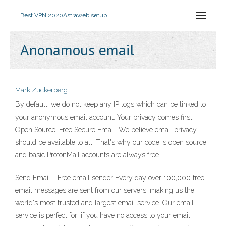
Best VPN 2020
Astraweb setup
Anonamous email
Mark Zuckerberg
By default, we do not keep any IP logs which can be linked to
your anonymous email account. Your privacy comes first.
Open Source. Free Secure Email. We believe email privacy
should be available to all. That's why our code is open source
and basic ProtonMail accounts are always free.
Send Email - Free email sender Every day over 100,000 free
email messages are sent from our servers, making us the
world's most trusted and largest email service. Our email
service is perfect for: if you have no access to your email