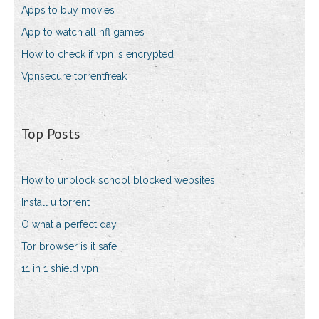
Apps to buy movies
App to watch all nfl games
How to check if vpn is encrypted
Vpnsecure torrentfreak
Top Posts
How to unblock school blocked websites
Install u torrent
O what a perfect day
Tor browser is it safe
11 in 1 shield vpn