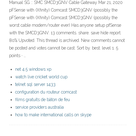
Manual SG :: SMC SMCD3GNV Cable Gateway Mar 21, 2020
pFSense with (Xfinity) Comcast SMCD3GNV (possibly the
pFSense with (Xfinity) Comcast SMCD3GNV (possibly the
worst cable modem/router ever) Has anyone setup pfSense
with the SMCD3GNV. 13 comments. share. save hide report.
80% Upvoted. This thread is archived. New comments cannot
be posted and votes cannot be cast. Sort by. best. level 1. 5
points · …
net 4.5 windows xp
watch live cricket world cup
telnet sql server 1433
configuration du routeur comcast
films gratuits de bâton de feu
service providers australia
how to make international calls on skype