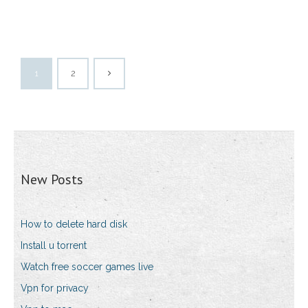
1
2
New Posts
How to delete hard disk
Install u torrent
Watch free soccer games live
Vpn for privacy