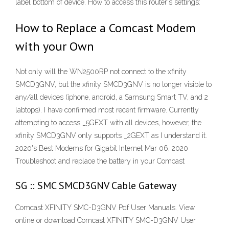
label bottom of device. How to access this router's settings:
How to Replace a Comcast Modem
with your Own
Not only will the WN2500RP not connect to the xfinity
SMCD3GNV, but the xfinity SMCD3GNV is no longer visible to
any/all devices (iphone, android, a Samsung Smart TV, and 2
labtops). I have confirmed most recent firmware. Currently
attempting to access _5GEXT with all devices, however, the
xfinity SMCD3GNV only supports _2GEXT as I understand it.
2020's Best Modems for Gigabit Internet Mar 06, 2020
Troubleshoot and replace the battery in your Comcast
SG :: SMC SMCD3GNV Cable Gateway
Comcast XFINITY SMC-D3GNV Pdf User Manuals. View
online or download Comcast XFINITY SMC-D3GNV User