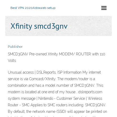
Best VPN 2020
Astraweb setup
Xfinity smcd3gnv
Publisher
SMCD3GNV Pre-owned Xfinity MODEM/ ROUTER with 110
Volts
Unusual access | DSLReports, ISP Information My internet
service is via Comcast/Xfinity. The modem/router is a
combination and has a model number of SMCD3GNV. This
modem is located at one end of my house . dslreports.com
system message | Nintendo - Customer Service | Wireless
Router - SMC Applies to SMC routers including: SMCD3GNV.
By default, the network name (SSID) will appear be printed on