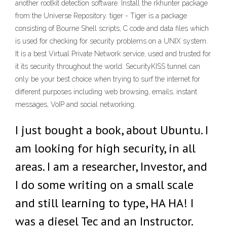
another rootkit detection software. Install the rkhunter package
from the Universe Repository. tiger - Tiger is a package
consisting of Bourne Shell scripts, C code and data files which
is used for checking for security problems on a UNIX system.
It is a best Virtual Private Network service, used and trusted for
it its security throughout the world. SecurityKISS tunnel can
only be your best choice when trying to surf the internet for
different purposes including web browsing, emails, instant
messages, VoIP and social networking.
I just bought a book, about Ubuntu. I
am looking for high security, in all
areas. I am a researcher, Investor, and
I do some writing on a small scale
and still learning to type, HA HA! I
was a diesel Tec and an Instructor.