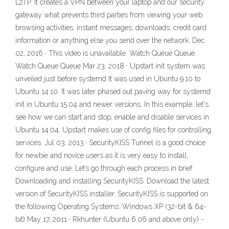
L2TP. It creates a VPN between your laptop and our security
gateway what prevents third parties from viewing your web
browsing activities, instant messages, downloads, credit card
information or anything else you send over the network. Dec
02, 2016 · This video is unavailable. Watch Queue Queue.
Watch Queue Queue Mar 23, 2018 · Upstart init system was
unveiled just before systemd It was used in Ubuntu 9.10 to
Ubuntu 14.10. It was later phased out paving way for systemd
init in Ubuntu 15.04 and newer versions. In this example, let's
see how we can start and stop, enable and disable services in
Ubuntu 14.04. Upstart makes use of config files for controlling
services. Jul 03, 2013 · SecurityKISS Tunnel is a good choice
for newbie and novice users as it is very easy to install,
configure and use. Let’s go through each process in brief.
Downloading and installing SecurityKISS. Download the latest
version of SecurityKISS installer. SecurityKISS is supported on
the following Operating Systems: Windows XP (32-bit & 64-
bit) May 17, 2011 · Rkhunter (Ubuntu 6.06 and above only) -