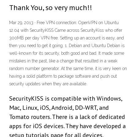
Thank You, so very much!!
Mar 29, 2013 · Free VPN connection: OpenVPN on Ubuntu
12.04 with SecurityKISS Came across SecurityKiss who offer
300MB per day VPN free. Setting up an account is easy, and
then you need to get it going. 1. Debian and Ubuntu Debian is
well-known for its security, both good and bad. It made some
mistakes in the past, like a change that resulted in a weak
random number generator. At the same time, it is very keen on
having a solid platform to package software and push out
security updates when they are available.
SecurityKISS is compatible with Windows,
Mac, Linux, iOS, Android, DD-WRT, and
Tomato routers. There is a lack of dedicated
apps for iOS devices. They have developed a
setup tutorials page for all devices.