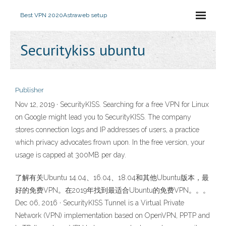
Best VPN 2020
Astraweb setup
Securitykiss ubuntu
Publisher
Nov 12, 2019 · SecurityKISS. Searching for a free VPN for Linux
on Google might lead you to SecurityKISS. The company
stores connection logs and IP addresses of users, a practice
which privacy advocates frown upon. In the free version, your
usage is capped at 300MB per day.
了解有关Ubuntu 14.04、16.04、18.04和其他Ubuntu版本，最
好的免费VPN。在2019年找到最适合Ubuntu的免费VPN。。。
Dec 06, 2016 · SecurityKISS Tunnel is a Virtual Private
Network (VPN) implementation based on OpenVPN, PPTP and