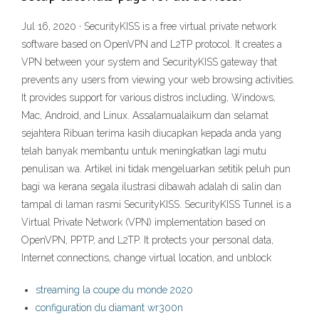
Jul 16, 2020 · SecurityKISS is a free virtual private network
software based on OpenVPN and L2TP protocol. It creates a
VPN between your system and SecurityKISS gateway that
prevents any users from viewing your web browsing activities.
It provides support for various distros including, Windows,
Mac, Android, and Linux. Assalamualaikum dan selamat
sejahtera Ribuan terima kasih diucapkan kepada anda yang
telah banyak membantu untuk meningkatkan lagi mutu
penulisan wa. Artikel ini tidak mengeluarkan setitik peluh pun
bagi wa kerana segala ilustrasi dibawah adalah di salin dan
tampal di laman rasmi SecurityKISS. SecurityKISS Tunnel is a
Virtual Private Network (VPN) implementation based on
OpenVPN, PPTP, and L2TP. It protects your personal data,
Internet connections, change virtual location, and unblock
streaming la coupe du monde 2020
configuration du diamant wr300n