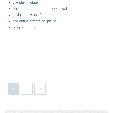
overplay mobile
comment supprimer un addon kodi
navigateur plus sûr
nba online streaming iphone
bittorrent linux
1
2