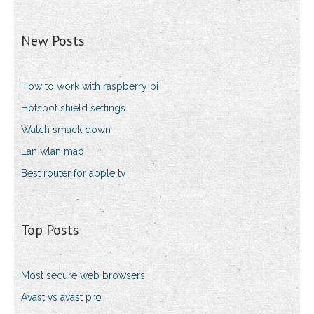
New Posts
How to work with raspberry pi
Hotspot shield settings
Watch smack down
Lan wlan mac
Best router for apple tv
Top Posts
Most secure web browsers
Avast vs avast pro